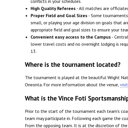
conflicts in your schedules.
High Quality Referees
- All matches are officiate
Proper Field and Goal Sizes
- Some tournaments w
small, or playing your age division on goals that a
appropriate field and goal sizes to ensure your tea
Convenient easy access to the Campus
- Centra
lower travel costs and no overnight lodging is req
13.
Where is the tournament located?
The tournament is played at the beautiful Wright Na
Oneonta. For more information about the venue,
visi
What is the Vince Foti Sportsmanshi
Prior to the start of the tournament each team's coa
team may participate in. Following each game the coa
from the opposing team. It is at the discretion of th