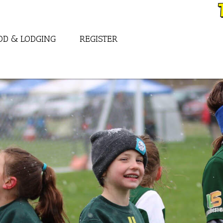
OD & LODGING
REGISTER