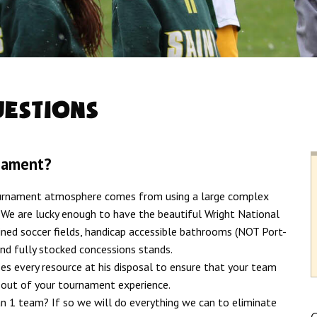
uestions
nament?
ournament atmosphere comes from using a large complex
. We are lucky enough to have the beautiful Wright National
ined soccer fields, handicap accessible bathrooms (NOT Port-
and fully stocked concessions stands.
s every resource at his disposal to ensure that your team
t out of your tournament experience.
 1 team? If so we will do everything we can to eliminate