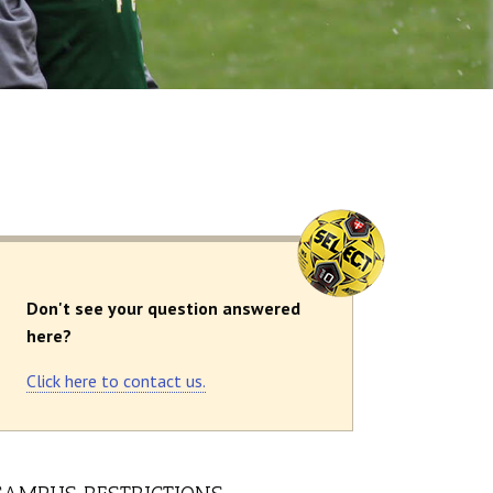
Don't see your question answered
here?
Click here to contact us.