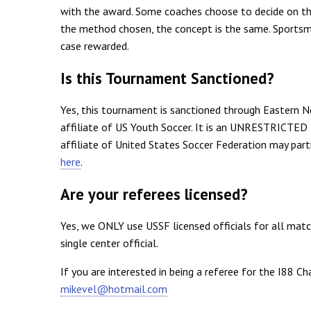
with the award. Some coaches choose to decide on th
the method chosen, the concept is the same. Sportsman
case rewarded.
Is this Tournament Sanctioned?
Yes, this tournament is sanctioned through Eastern N
affiliate of US Youth Soccer. It is an UNRESTRICTED
affiliate of United States Soccer Federation may pa
here
.
Are your referees licensed?
Yes, we ONLY use USSF licensed officials for all ma
single center official.
If you are interested in being a referee for the I88 Ch
mikevel@hotmail.com