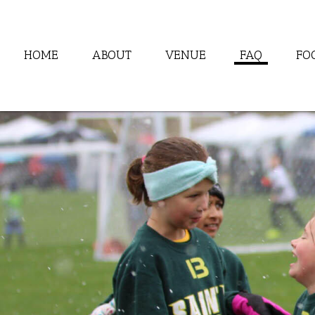
HOME
ABOUT
VENUE
FAQ
FO