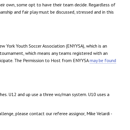
eir own, some opt to have their team decide. Regardless of
ship and fair play must be discussed, stressed and in this
ew York Youth Soccer Association (ENYYSA), which is an
 tournament, which means any teams registered with an
rticipate. The Permission to Host from ENYYSA
may be found
tches. U12 and up use a three wo/man system. U10 uses a
allenge, please contact our referee assignor, Mike Velardi -