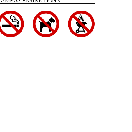
CAMPUS RESTRICTIONS