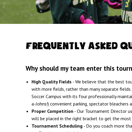
Frequently Asked Q
Why should my team enter this tour
High Quality Fields
- We believe that the best t
with more fields, rather than many separate fields
Soccer Campus with its four professionally mainta
a-Johns!) convenient parking, spectator bleachers 
Proper Competition
- Our Tournament Director use
will be placed in the right bracket to get the mos
Tournament Scheduling
- Do you coach more than