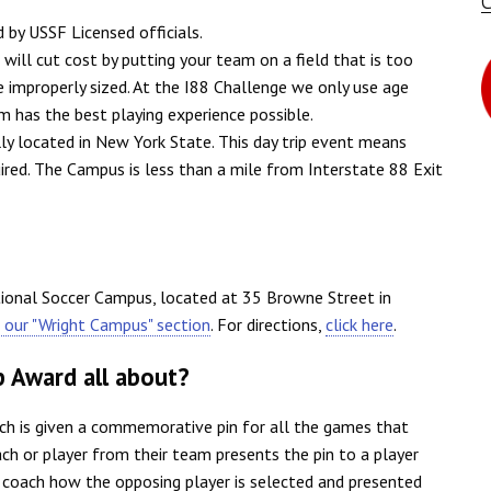
d by USSF Licensed officials.
ill cut cost by putting your team on a field that is too
re improperly sized. At the I88 Challenge we only use age
m has the best playing experience possible.
lly located in New York State. This day trip event means
uired. The Campus is less than a mile from Interstate 88 Exit
tional Soccer Campus, located at 35 Browne Street in
t our "Wright Campus" section
. For directions,
click here
.
p Award all about?
ch is given a commemorative pin for all the games that
ch or player from their team presents the pin to a player
e coach how the opposing player is selected and presented